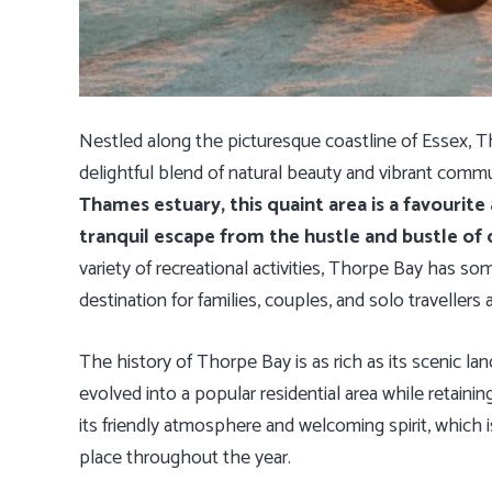
Nestled along the picturesque coastline of Essex, Th
delightful blend of natural beauty and vibrant commun
Thames estuary, this quaint area is a favourite
tranquil escape from the hustle and bustle of ci
variety of recreational activities, Thorpe Bay has so
destination for families, couples, and solo travellers a
The history of Thorpe Bay is as rich as its scenic land
evolved into a popular residential area while retaini
its friendly atmosphere and welcoming spirit, which i
place throughout the year.