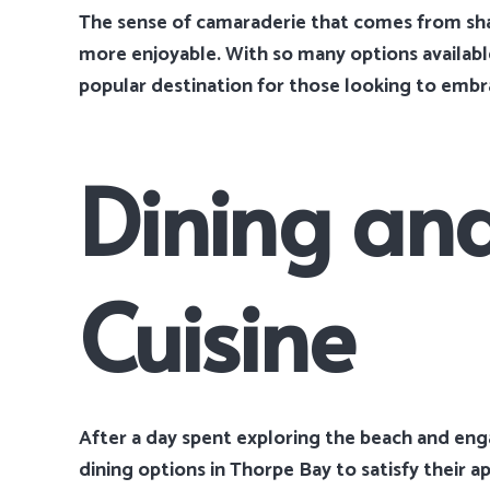
The sense of camaraderie that comes from sha
more enjoyable. With so many options availabl
popular destination for those looking to embrac
Dining and
Cuisine
After a day spent exploring the beach and engag
dining options in Thorpe Bay to satisfy their a