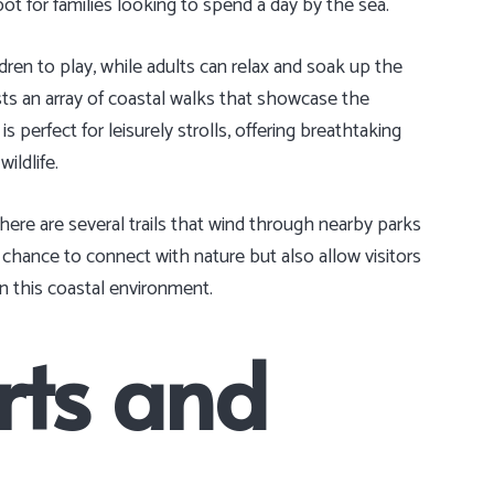
ot for families looking to spend a day by the sea.
dren to play, while adults can relax and soak up the
sts an array of coastal walks that showcase the
 perfect for leisurely strolls, offering breathtaking
ildlife.
ere are several trails that wind through nearby parks
chance to connect with nature but also allow visitors
in this coastal environment.
rts and