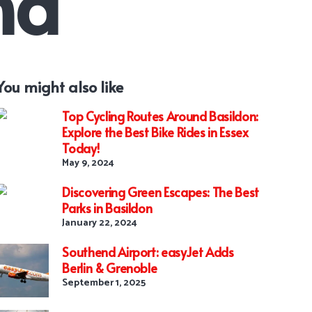
nd
You might also like
Top Cycling Routes Around Basildon:
Explore the Best Bike Rides in Essex
Today!
May 9, 2024
Discovering Green Escapes: The Best
Parks in Basildon
January 22, 2024
Southend Airport: easyJet Adds
Berlin & Grenoble
September 1, 2025