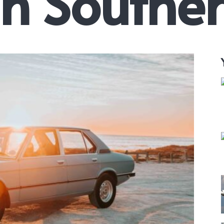
in Southe