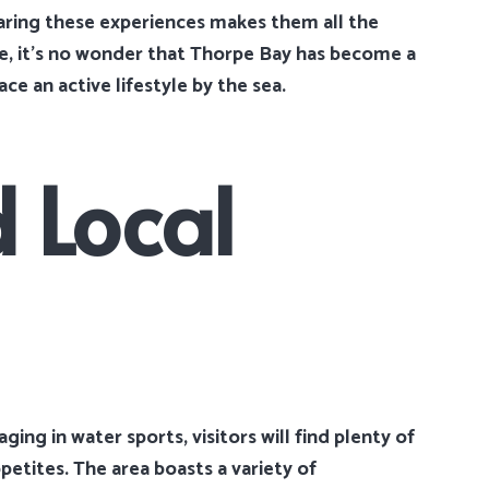
ring these experiences makes them all the
e, it’s no wonder that Thorpe Bay has become a
e an active lifestyle by the sea.
 Local
ing in water sports, visitors will find plenty of
ppetites. The area boasts a variety of