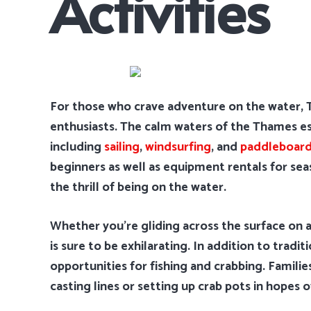
Activities
For those who crave adventure on the water, T
enthusiasts. The calm waters of the Thames estu
including
sailing
,
windsurfing
, and
paddleboard
beginners as well as equipment rentals for se
the thrill of being on the water.
Whether you’re gliding across the surface on a
is sure to be exhilarating. In addition to tradi
opportunities for fishing and crabbing. Famili
casting lines or setting up crab pots in hopes o