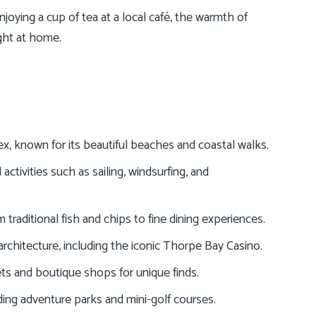
oying a cup of tea at a local café, the warmth of
ght at home.
x, known for its beautiful beaches and coastal walks.
activities such as sailing, windsurfing, and
 traditional fish and chips to fine dining experiences.
architecture, including the iconic Thorpe Bay Casino.
ts and boutique shops for unique finds.
uding adventure parks and mini-golf courses.