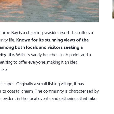
orpe Bay is a charming seaside resort that offers a
ity life.
Known for its stunning views of the
 among both locals and visitors seeking a
ty life.
With its sandy beaches, lush parks, and a
mething to offer everyone, making it an ideal
like.
scapes. Originally a small fishing village, it has
ng its coastal charm. The community is characterised by
s evident in the local events and gatherings that take