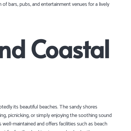
 of bars, pubs, and entertainment venues for a lively
nd Coastal
btedly its beautiful beaches. The sandy shores
ing, picnicking, or simply enjoying the soothing sound
 well-maintained and offers facilities such as beach