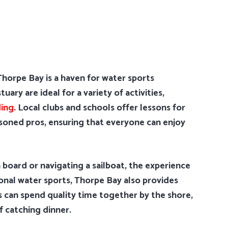
horpe Bay is a haven for water sports
ary are ideal for a variety of activities,
ing
. Local clubs and schools offer lessons for
asoned pros, ensuring that everyone can enjoy
 board or navigating a sailboat, the experience
tional water sports, Thorpe Bay also provides
es can spend quality time together by the shore,
f catching dinner.