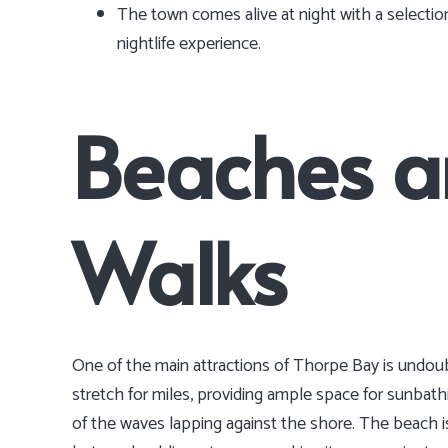
The town comes alive at night with a selection
nightlife experience.
Beaches a
Walks
One of the main attractions of Thorpe Bay is undou
stretch for miles, providing ample space for sunbath
of the waves lapping against the shore. The beach is