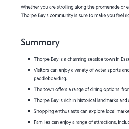
Whether you are strolling along the promenade or enj
Thorpe Bay’s community is sure to make you feel ri
Summary
Thorpe Bay is a charming seaside town in Esse
Visitors can enjoy a variety of water sports and 
paddleboarding.
The town offers a range of dining options, from
Thorpe Bay is rich in historical landmarks and 
Shopping enthusiasts can explore local marke
Families can enjoy a range of attractions, incl