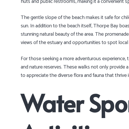
huts and public restrooms, making it a convenient sp
The gentle slope of the beach makes it safe for chil
sun. In addition to the beach itself, Thorpe Bay boa
stunning natural beauty of the area. The promenade is
views of the estuary and opportunities to spot local w
For those seeking a more adventurous experience, th
and nature reserves. These walks not only provide a 
to appreciate the diverse flora and fauna that thrive 
Water Spo