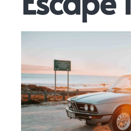
Escape 