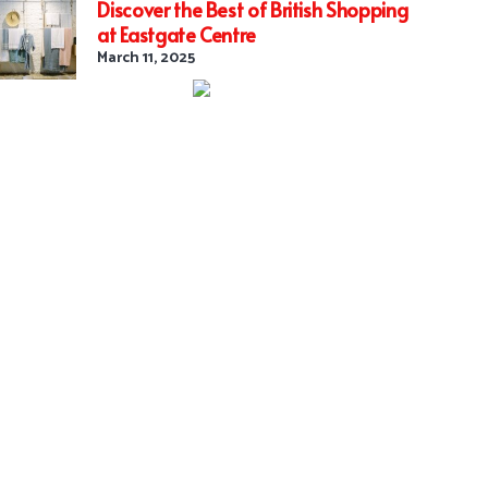
Discover the Best of British Shopping
at Eastgate Centre
March 11, 2025