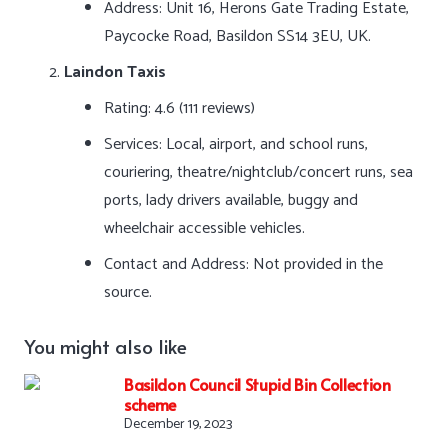
Address: Unit 16, Herons Gate Trading Estate,
Paycocke Road, Basildon SS14 3EU, UK.
Laindon Taxis
Rating: 4.6 (111 reviews)
Services: Local, airport, and school runs,
couriering, theatre/nightclub/concert runs, sea
ports, lady drivers available, buggy and
wheelchair accessible vehicles.
Contact and Address: Not provided in the
source.
You might also like
Basildon Council Stupid Bin Collection
scheme
December 19, 2023