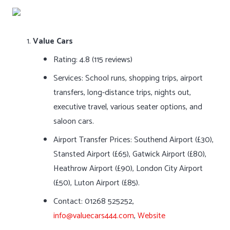
Value Cars
Rating: 4.8 (115 reviews)
Services: School runs, shopping trips, airport
transfers, long-distance trips, nights out,
executive travel, various seater options, and
saloon cars.
Airport Transfer Prices: Southend Airport (£30),
Stansted Airport (£65), Gatwick Airport (£80),
Heathrow Airport (£90), London City Airport
(£50), Luton Airport (£85).
Contact: 01268 525252,
info@valuecars444.com
,
Website