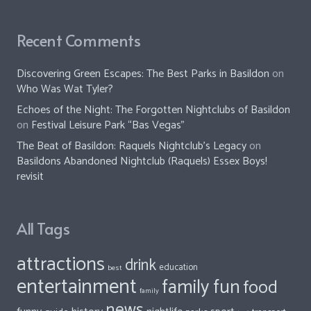
Recent Comments
Discovering Green Escapes: The Best Parks in Basildon
on
Who Was Wat Tyler?
Echoes of the Night: The Forgotten Nightclubs of Basildon
on
Festival Leisure Park “Bas Vegas”
The Beat of Basildon: Raquels Nightclub's Legacy
on
Basildons Abandoned Nightclub (Raquels) Essex Boys!
revisit
All Tags
attractions
drink
education
best
entertainment
family fun
food
family
news