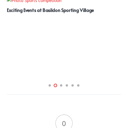
Exciting Events at Basildon Sporting Village
0