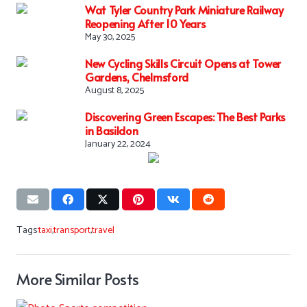
Wat Tyler Country Park Miniature Railway
Reopening After 10 Years
May 30, 2025
New Cycling Skills Circuit Opens at Tower
Gardens, Chelmsford
August 8, 2025
Discovering Green Escapes: The Best Parks
in Basildon
January 22, 2024
Tags:
taxi
,
transport
,
travel
More Similar Posts