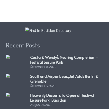
Recent Posts
Costa & Wendy’s Nearing Completion –
Festival Leisure Park
September 8, 2025
Southend Airport: easyJet Adds Berlin &
Grenoble
September 1, 2025
Heavenly Desserts to Open at Festival
Leisure Park, Basildon
August 21, 2025