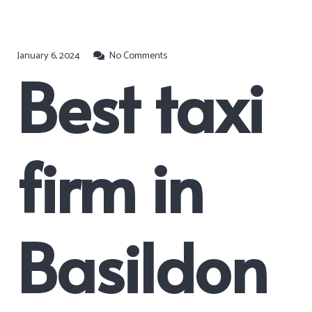
January 6, 2024
No Comments
Best taxi
firm in
Basildon