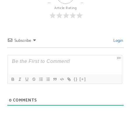
Article Rating
Subscribe
Login
300
{}
[+]
0
COMMENTS