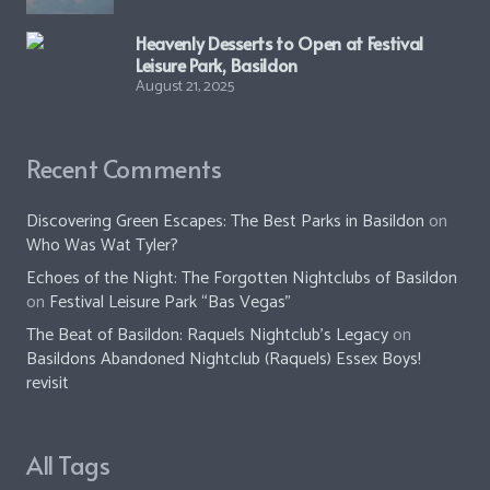
Heavenly Desserts to Open at Festival
Leisure Park, Basildon
August 21, 2025
Recent Comments
Discovering Green Escapes: The Best Parks in Basildon
on
Who Was Wat Tyler?
Echoes of the Night: The Forgotten Nightclubs of Basildon
on
Festival Leisure Park “Bas Vegas”
The Beat of Basildon: Raquels Nightclub's Legacy
on
Basildons Abandoned Nightclub (Raquels) Essex Boys!
revisit
All Tags