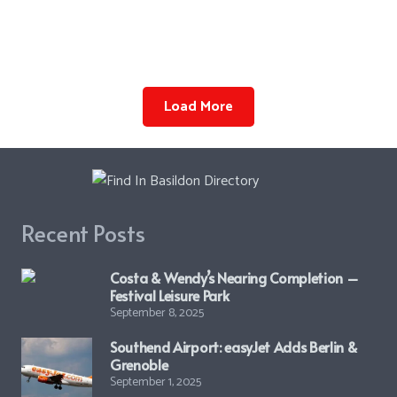
Load More
Recent Posts
Costa & Wendy’s Nearing Completion –
Festival Leisure Park
September 8, 2025
Southend Airport: easyJet Adds Berlin &
Grenoble
September 1, 2025