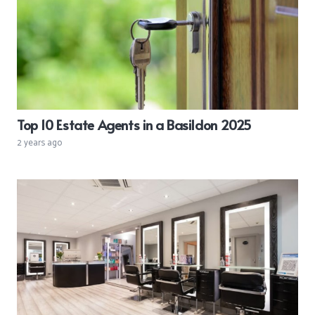
Top 10 Estate Agents in a Basildon 2025
2 years ago