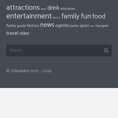
attractions
drink
education
best
entertainment
family fun
food
family
news
funny
history
nightlife
sport
guide
parks
transport
taxi
travel
video
Search
for:
© InBasildon 1976 – 2024
About Blog
Privacy Policy