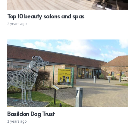
Top 10 beauty salons and spas
2 years ago
Basildon Dog Trust
2 years ago