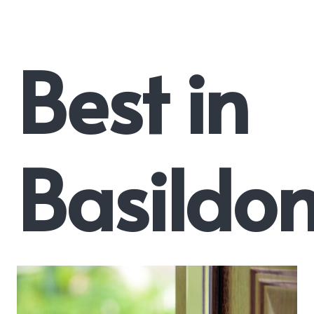
Best in
Basildo