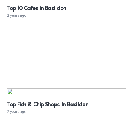
Top 10 Cafes in Basildon
2 years ago
Top Fish & Chip Shops In Basildon
2 years ago