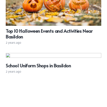
Top 10 Halloween Events and Activities Near
Basildon
2 years ago
School Uniform Shops in Basildon
2 years ago