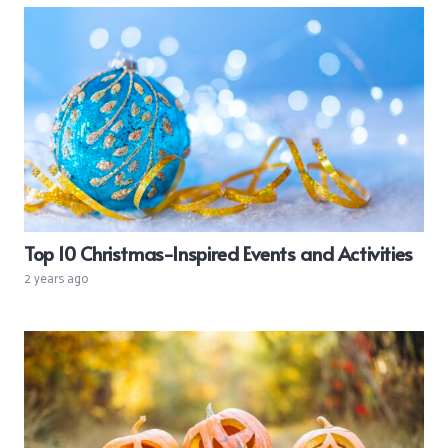
Top 10 Christmas-Inspired Events and Activities
2 years ago