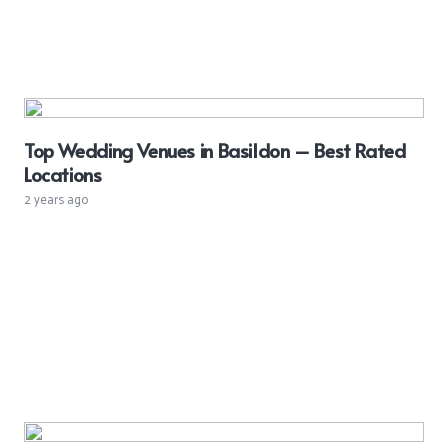
Top Wedding Venues in Basildon – Best Rated
Locations
2 years ago