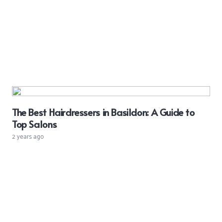
The Best Hairdressers in Basildon: A Guide to
Top Salons
2 years ago