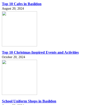
Top 10 Cafes in Basildon
August 20, 2024
Top 10 Christmas-Inspired Events and Activities
October 20, 2024
School Uniform Shops in Basildon