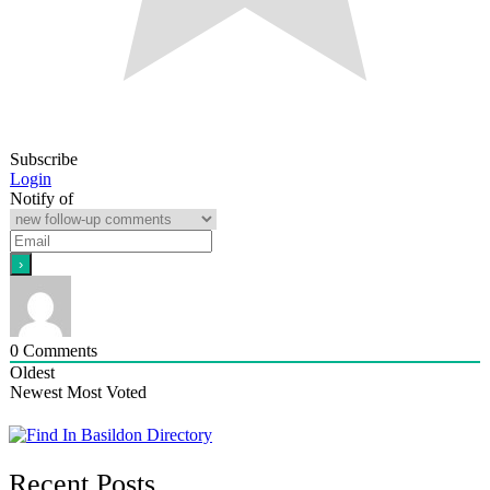
Subscribe
Login
Notify of
0
Comments
Oldest
Newest
Most Voted
Recent Posts