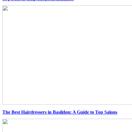
The Best Hairdressers in Basildon: A Guide to Top Salons