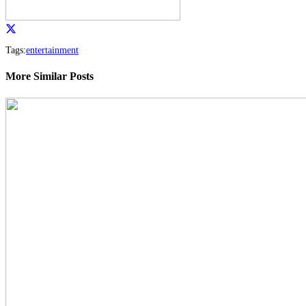
Tags:
entertainment
More Similar Posts