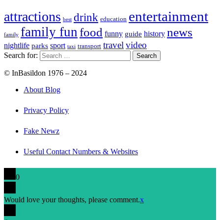
entertainment
attractions
drink
education
best
family fun
food
news
funny
history
guide
family
travel
video
nightlife
sport
parks
transport
taxi
Search for:
© InBasildon 1976 – 2024
About Blog
Privacy Policy
Fake Newz
Useful Contact Numbers & Websites
0
Would love your thoughts, please comment.
x