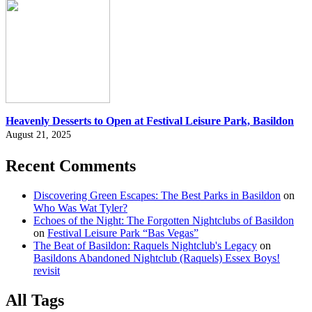
Heavenly Desserts to Open at Festival Leisure Park, Basildon
August 21, 2025
Recent Comments
Discovering Green Escapes: The Best Parks in Basildon
on
Who Was Wat Tyler?
Echoes of the Night: The Forgotten Nightclubs of Basildon
on
Festival Leisure Park “Bas Vegas”
The Beat of Basildon: Raquels Nightclub's Legacy
on
Basildons Abandoned Nightclub (Raquels) Essex Boys!
revisit
All Tags