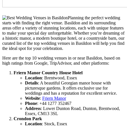
Planning the perfect wedding
starts with finding the right venue. Basildon and its surrounding
areas offer a variety of stunning locations, each with unique features
to make your special day unforgettable. Whether you’re dreaming of
a historic manor, a modern boutique hotel, or a countryside barn, our
curated list of the top wedding venues in Basildon will help you find
the ideal spot for your celebration.
Here are the top 10 wedding venues in or near Basildon, based on
high ratings from Google, TripAdvisor, and other platforms:
Friern Manor Country House Hotel
Location
: Brentwood, Essex
Details
: A beautiful Georgian manor house with
picturesque gardens. It offers exclusive use for
weddings and has a reputation for excellent service.
Website
:
Friern Manor
Phone
: +44 1277 352467
Address
: Lower Dunton Road, Dunton, Brentwood,
Essex, CM13 3SL
Crondon Park
Location
: Stock, Essex