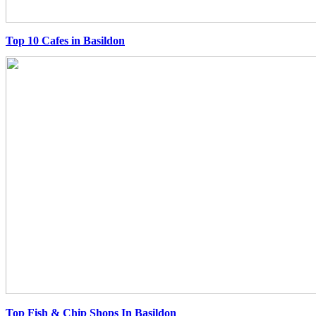
Top 10 Cafes in Basildon
Top Fish & Chip Shops In Basildon