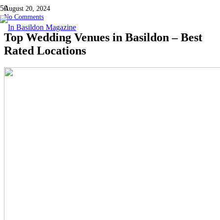
August 20, 2024
No Comments
Top Wedding Venues in Basildon – Best
Rated Locations