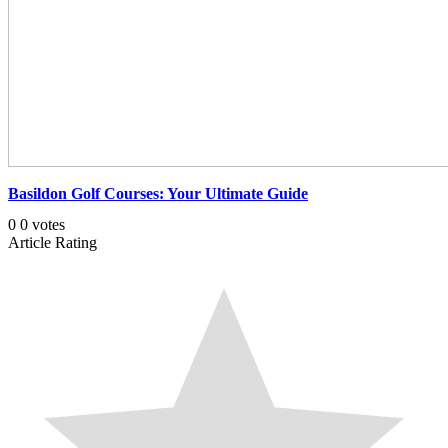
Basildon Golf Courses: Your Ultimate Guide
0
0
votes
Article Rating