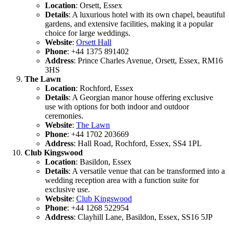
Location
: Orsett, Essex
Details
: A luxurious hotel with its own chapel, beautiful
gardens, and extensive facilities, making it a popular
choice for large weddings.
Website
:
Orsett Hall
Phone
: +44 1375 891402
Address
: Prince Charles Avenue, Orsett, Essex, RM16
3HS
The Lawn
Location
: Rochford, Essex
Details
: A Georgian manor house offering exclusive
use with options for both indoor and outdoor
ceremonies.
Website
:
The Lawn
Phone
: +44 1702 203669
Address
: Hall Road, Rochford, Essex, SS4 1PL
Club Kingswood
Location
: Basildon, Essex
Details
: A versatile venue that can be transformed into a
wedding reception area with a function suite for
exclusive use.
Website
:
Club Kingswood
Phone
: +44 1268 522954
Address
: Clayhill Lane, Basildon, Essex, SS16 5JP