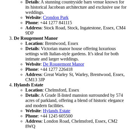
Details
: A stunning countryside barn venue known for
its historical Jacobean architecture and exclusive use for
weddings.
Website
:
Crondon Park
Phone
: +44 1277 841115
Address
: Stock Road, Stock, Ingatestone, Essex, CM4
9DP
De Rougemont Manor
Location
: Brentwood, Essex
Details
: Victorian manor house offering luxurious
settings with Italian-style gardens. It’s ideal for both
intimate and larger weddings.
Website
:
De Rougemont Manor
Phone
: +44 1277 226418
Address
: Great Warley St, Warley, Brentwood, Essex,
CM13 3JP
Hylands Estate
Location
: Chelmsford, Essex
Details
: A Grade II-listed mansion surrounded by 574
acres of parkland, offering a blend of historic elegance
and modern facilities.
Website
:
Hylands Estate
Phone
: +44 1245 605500
Address
: London Road, Chelmsford, Essex, CM2
8WQ