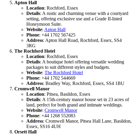
Apton Hall
Location
: Rochford, Essex
Details
: A rustic and charming venue with a courtyard
setting, offering exclusive use and a Grade II-listed
Honeymoon Suite.
Website
:
Apton Hall
Phone
: +44 1702 567425
Address
: Apton Hall Road, Rochford, Essex, SS4
3RG
The Rochford Hotel
Location
: Rochford, Essex
Details
: A boutique hotel offering versatile wedding
packages to suit different styles and budgets.
Website
:
The Rochford Hotel
Phone
: +44 1702 544669
Address
: Bradley Way, Rochford, Essex, SS4 1BU
Cromwell Manor
Location
: Pitsea, Basildon, Essex
Details
: A 15th-century manor house set in 23 acres of
land, perfect for both grand and intimate weddings.
Website
:
Cromwell Manor
Phone
: +44 1268 552083
Address
: Cromwell Manor, Pitsea Hall Lane, Basildon,
Essex, SS16 4UH
Orsett Hall