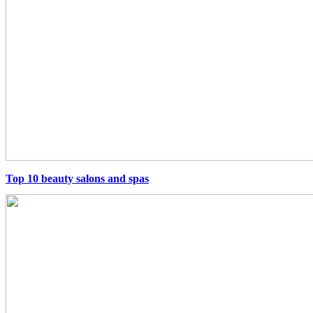
Top 10 beauty salons and spas