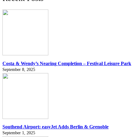
Costa & Wendy’s Nearing Completion – Festival Leisure Park
September 8, 2025
Southend Airport: easyJet Adds Berlin & Grenoble
September 1, 2025