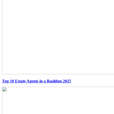
Top 10 Estate Agents in a Basildon 2025