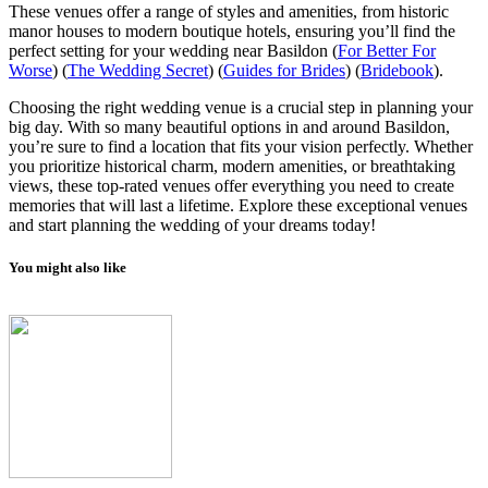
These venues offer a range of styles and amenities, from historic
manor houses to modern boutique hotels, ensuring you’ll find the
perfect setting for your wedding near Basildon​
(
For Better For
Worse
)
(
The Wedding Secret
)
(
Guides for Brides
)
(
Bridebook
)
.
Choosing the right wedding venue is a crucial step in planning your
big day. With so many beautiful options in and around Basildon,
you’re sure to find a location that fits your vision perfectly. Whether
you prioritize historical charm, modern amenities, or breathtaking
views, these top-rated venues offer everything you need to create
memories that will last a lifetime. Explore these exceptional venues
and start planning the wedding of your dreams today!
You might also like