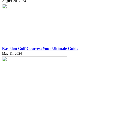
August 20, 2024
Basildon Golf Courses: Your Ultimate Guide
May 11, 2024