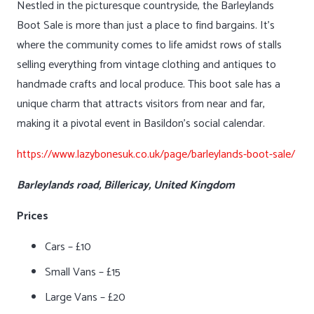
Nestled in the picturesque countryside, the Barleylands
Boot Sale is more than just a place to find bargains. It’s
where the community comes to life amidst rows of stalls
selling everything from vintage clothing and antiques to
handmade crafts and local produce. This boot sale has a
unique charm that attracts visitors from near and far,
making it a pivotal event in Basildon’s social calendar.
https://www.lazybonesuk.co.uk/page/barleylands-boot-sale/
Barleylands road, Billericay, United Kingdom
Prices
Cars – £10
Small Vans – £15
Large Vans – £20