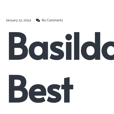
January 22, 2024
No Comments
Basildo
Best