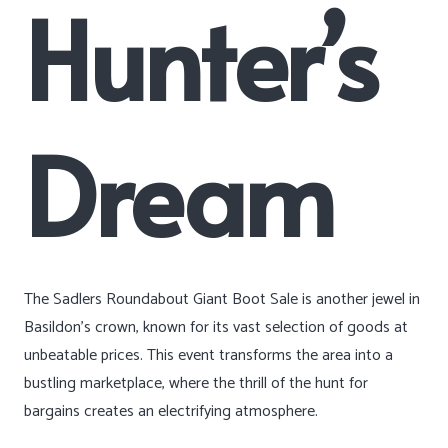
Hunter’s
Dream
The Sadlers Roundabout Giant Boot Sale is another jewel in
Basildon’s crown, known for its vast selection of goods at
unbeatable prices. This event transforms the area into a
bustling marketplace, where the thrill of the hunt for
bargains creates an electrifying atmosphere.