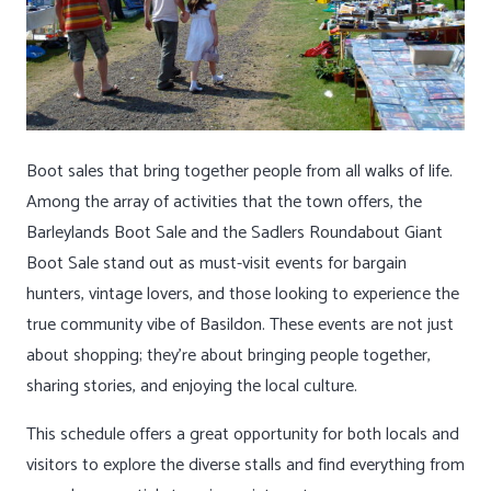
Boot sales that bring together people from all walks of life.
Among the array of activities that the town offers, the
Barleylands Boot Sale and the Sadlers Roundabout Giant
Boot Sale stand out as must-visit events for bargain
hunters, vintage lovers, and those looking to experience the
true community vibe of Basildon. These events are not just
about shopping; they’re about bringing people together,
sharing stories, and enjoying the local culture.
This schedule offers a great opportunity for both locals and
visitors to explore the diverse stalls and find everything from