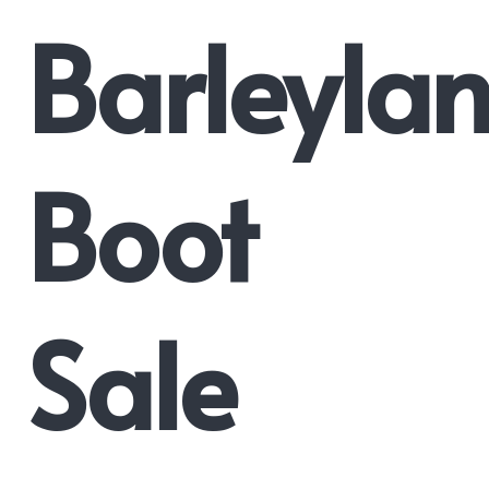
Barleyla
Boot
Sale