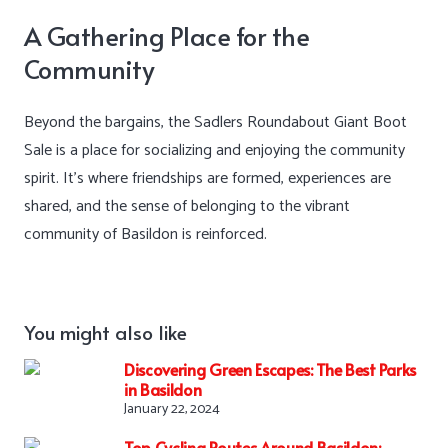
A Gathering Place for the
Community
Beyond the bargains, the Sadlers Roundabout Giant Boot
Sale is a place for socializing and enjoying the community
spirit. It’s where friendships are formed, experiences are
shared, and the sense of belonging to the vibrant
community of Basildon is reinforced.
You might also like
Discovering Green Escapes: The Best Parks
in Basildon
January 22, 2024
Top Cycling Routes Around Basildon: