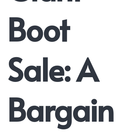
Boot
Sale: A
Bargain