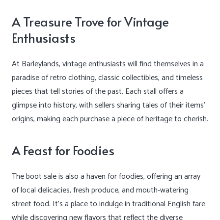
A Treasure Trove for Vintage
Enthusiasts
At Barleylands, vintage enthusiasts will find themselves in a
paradise of retro clothing, classic collectibles, and timeless
pieces that tell stories of the past. Each stall offers a
glimpse into history, with sellers sharing tales of their items’
origins, making each purchase a piece of heritage to cherish.
A Feast for Foodies
The boot sale is also a haven for foodies, offering an array
of local delicacies, fresh produce, and mouth-watering
street food. It’s a place to indulge in traditional English fare
while discovering new flavors that reflect the diverse