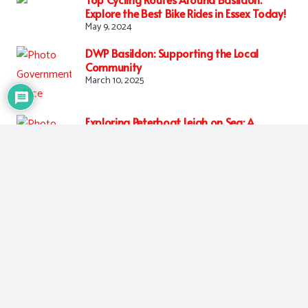
Explore the Best Bike Rides in Essex Today!
May 9, 2024
DWP Basildon: Supporting the Local
Community
March 10, 2025
Exploring Peterboat Leigh on Sea: A
Coastal Gem
March 11, 2025
Tags:
entertainment
,
food
,
news
More Similar Posts