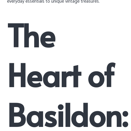
everyday essentials to unique vintage treasures.
The
Heart of
Basildon: