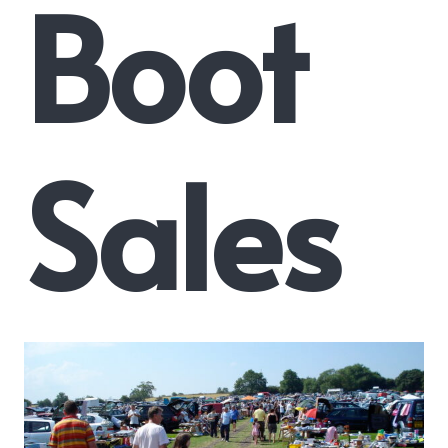
Boot
Sales