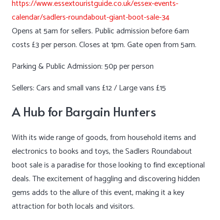
https://www.essextouristguide.co.uk/essex-events-
calendar/sadlers-roundabout-giant-boot-sale-34
Opens at 5am for sellers. Public admission before 6am
costs £3 per person. Closes at 1pm. Gate open from 5am.
Parking & Public Admission: 50p per person
Sellers: Cars and small vans £12 / Large vans £15
A Hub for Bargain Hunters
With its wide range of goods, from household items and
electronics to books and toys, the Sadlers Roundabout
boot sale is a paradise for those looking to find exceptional
deals. The excitement of haggling and discovering hidden
gems adds to the allure of this event, making it a key
attraction for both locals and visitors.