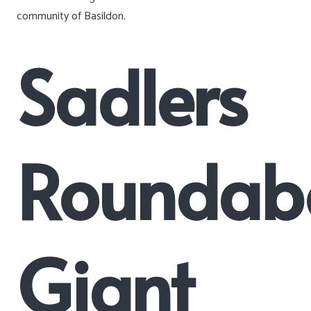
community of Basildon.
Sadlers
Roundab
Giant