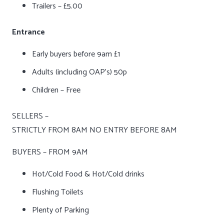
Trailers – £5.00
Entrance
Early buyers before 9am £1
Adults (including OAP’s) 50p
Children – Free
SELLERS –
STRICTLY FROM 8AM NO ENTRY BEFORE 8AM
BUYERS – FROM 9AM
Hot/Cold Food & Hot/Cold drinks
Flushing Toilets
Plenty of Parking