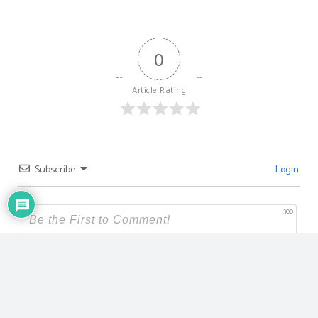
0
Article Rating
Subscribe
Login
300
{}
[+]
0
COMMENTS