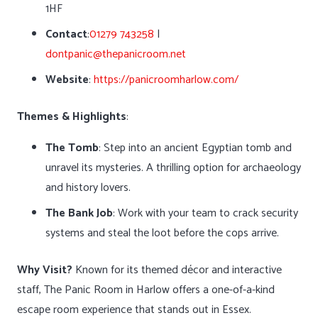
1HF
Contact
:
01279 743258
|
dontpanic@thepanicroom.net
Website
:
https://panicroomharlow.com/
Themes & Highlights
:
The Tomb
: Step into an ancient Egyptian tomb and
unravel its mysteries. A thrilling option for archaeology
and history lovers.
The Bank Job
: Work with your team to crack security
systems and steal the loot before the cops arrive.
Why Visit?
Known for its themed décor and interactive
staff, The Panic Room in Harlow offers a one-of-a-kind
escape room experience that stands out in Essex.