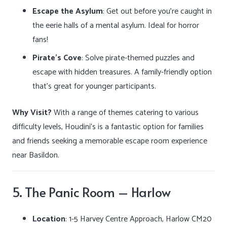
Escape the Asylum
: Get out before you’re caught in
the eerie halls of a mental asylum. Ideal for horror
fans!
Pirate’s Cove
: Solve pirate-themed puzzles and
escape with hidden treasures. A family-friendly option
that’s great for younger participants.
Why Visit?
With a range of themes catering to various
difficulty levels, Houdini’s is a fantastic option for families
and friends seeking a memorable escape room experience
near Basildon.
5. The Panic Room – Harlow
Location
:
1-5 Harvey Centre Approach, Harlow CM20