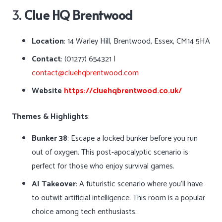
3.
Clue HQ Brentwood
Location
: 14 Warley Hill, Brentwood, Essex, CM14 5HA
Contact
: (01277) 654321 |
contact@cluehqbrentwood.com
Website
https://cluehqbrentwood.co.uk/
Themes & Highlights
:
Bunker 38
: Escape a locked bunker before you run
out of oxygen. This post-apocalyptic scenario is
perfect for those who enjoy survival games.
AI Takeover
: A futuristic scenario where you’ll have
to outwit artificial intelligence. This room is a popular
choice among tech enthusiasts.