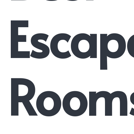
Escap
Room