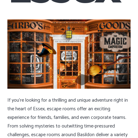
If you’re looking for a thrilling and unique adventure right in
the heart of Essex, escape rooms offer an exciting
experience for friends, families, and even corporate teams.
From solving mysteries to outwitting time-pressured
challenges, escape rooms around Basildon deliver a variety