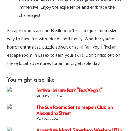
immersive. Enjoy the experience and embrace the
challenges!
Escape rooms around Basildon offer a unique, immersive
way to have fun with friends and family. Whether you’re a
horror enthusiast, puzzle solver, or sci-fi fan, you’ll find an
escape room in Essex to test your skills. Don’t miss out on
these local adventures for an unforgettable day!
You might also like
Festival Leisure Park “Bas Vegas”
January 7, 2024
The Sun Rooms Set to reopen Club on
Alexandra Street
May 20, 2024
Adventure Island Superhero Weekend 17th