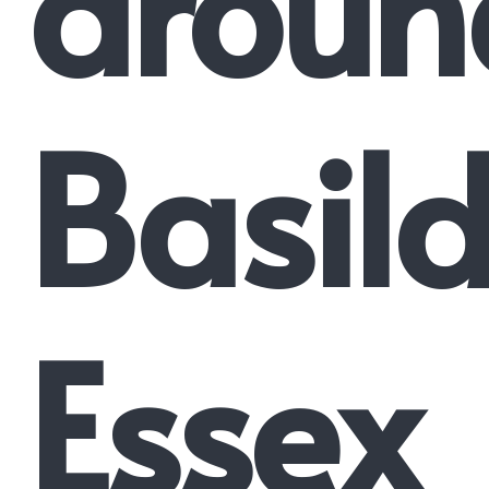
aroun
Basil
Essex