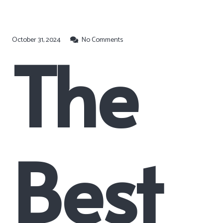
October 31, 2024
No Comments
The
Best