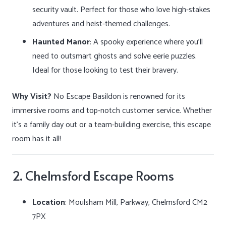
security vault. Perfect for those who love high-stakes
adventures and heist-themed challenges.
Haunted Manor
: A spooky experience where you’ll
need to outsmart ghosts and solve eerie puzzles.
Ideal for those looking to test their bravery.
Why Visit?
No Escape Basildon is renowned for its
immersive rooms and top-notch customer service. Whether
it’s a family day out or a team-building exercise, this escape
room has it all!
2. Chelmsford Escape Rooms
Location
:
Moulsham Mill, Parkway, Chelmsford CM2
7PX