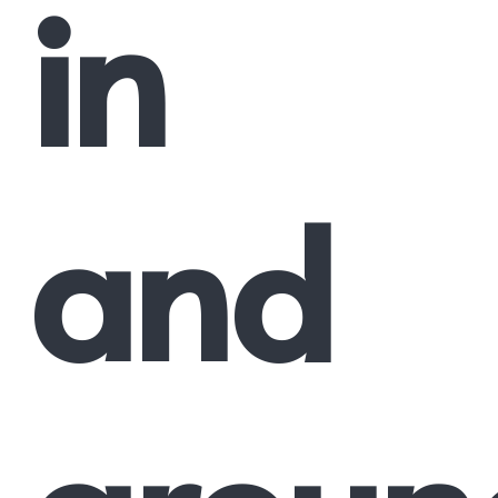
in
and