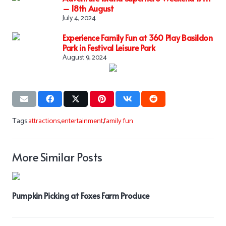
– 18th August
July 4, 2024
Experience Family Fun at 360 Play Basildon
Park in Festival Leisure Park
August 9, 2024
Tags:
attractions
,
entertainment
,
family fun
More Similar Posts
Pumpkin Picking at Foxes Farm Produce