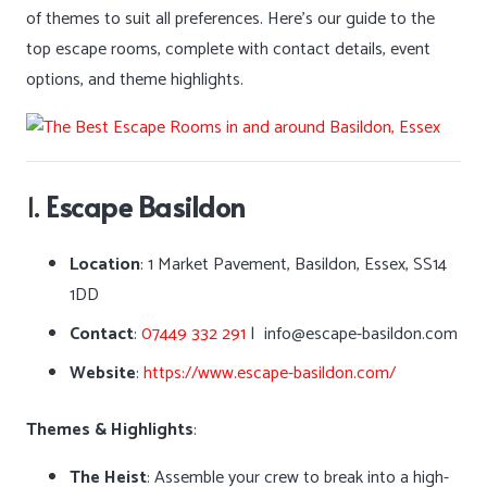
of themes to suit all preferences. Here’s our guide to the
top escape rooms, complete with contact details, event
options, and theme highlights.
1.
Escape Basildon
Location
: 1 Market Pavement, Basildon, Essex, SS14
1DD
Contact
:
07449 332 291
| info@escape-basildon.com
Website
:
https://www.escape-basildon.com/
Themes & Highlights
:
The Heist
: Assemble your crew to break into a high-