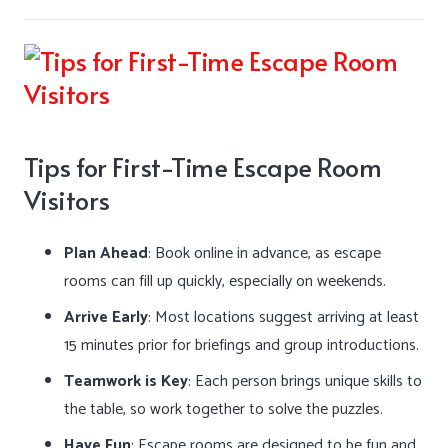
Tips for First-Time Escape Room
Visitors
Plan Ahead
: Book online in advance, as escape
rooms can fill up quickly, especially on weekends.
Arrive Early
: Most locations suggest arriving at least
15 minutes prior for briefings and group introductions.
Teamwork is Key
: Each person brings unique skills to
the table, so work together to solve the puzzles.
Have Fun
: Escape rooms are designed to be fun and