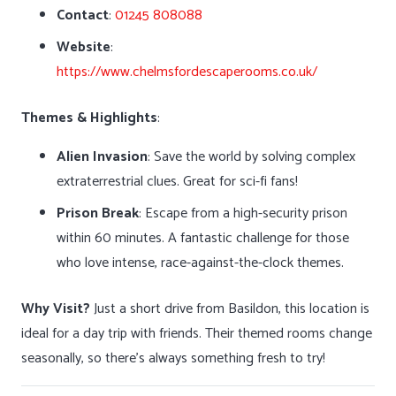
Contact
:
01245 808088
Website
:
https://www.chelmsfordescaperooms.co.uk/
Themes & Highlights
:
Alien Invasion
: Save the world by solving complex
extraterrestrial clues. Great for sci-fi fans!
Prison Break
: Escape from a high-security prison
within 60 minutes. A fantastic challenge for those
who love intense, race-against-the-clock themes.
Why Visit?
Just a short drive from Basildon, this location is
ideal for a day trip with friends. Their themed rooms change
seasonally, so there’s always something fresh to try!