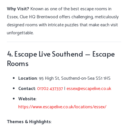
Why Visit?
Known as one of the best escape rooms in
Essex, Clue HQ Brentwood offers challenging, meticulously
designed rooms with intricate puzzles that make each visit
unforgettable.
4. Escape Live Southend – Escape
Rooms
Location
:
95 High St, Southend-on-Sea SS1 1HS
Contact
:
01702 437337
|
essex@escapelive.co.uk
Website
:
https://www.escapelive.co.uk/locations/essex/
Themes & Highlights
: