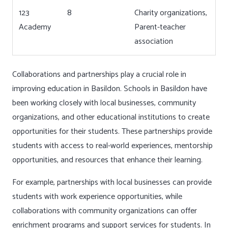
123
8
Charity organizations,
Academy
Parent-teacher
association
Collaborations and partnerships play a crucial role in
improving education in Basildon. Schools in Basildon have
been working closely with local businesses, community
organizations, and other educational institutions to create
opportunities for their students. These partnerships provide
students with access to real-world experiences, mentorship
opportunities, and resources that enhance their learning.
For example, partnerships with local businesses can provide
students with work experience opportunities, while
collaborations with community organizations can offer
enrichment programs and support services for students. In