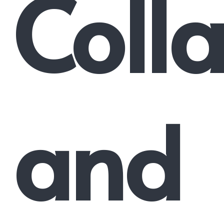
Coll
and