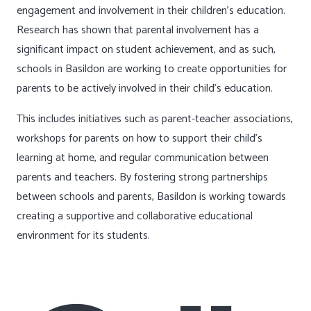
engagement and involvement in their children’s education.
Research has shown that parental involvement has a
significant impact on student achievement, and as such,
schools in Basildon are working to create opportunities for
parents to be actively involved in their child’s education.
This includes initiatives such as parent-teacher associations,
workshops for parents on how to support their child’s
learning at home, and regular communication between
parents and teachers. By fostering strong partnerships
between schools and parents, Basildon is working towards
creating a supportive and collaborative educational
environment for its students.