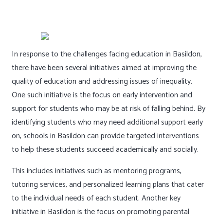
In response to the challenges facing education in Basildon,
there have been several initiatives aimed at improving the
quality of education and addressing issues of inequality.
One such initiative is the focus on early intervention and
support for students who may be at risk of falling behind. By
identifying students who may need additional support early
on, schools in Basildon can provide targeted interventions
to help these students succeed academically and socially.
This includes initiatives such as mentoring programs,
tutoring services, and personalized learning plans that cater
to the individual needs of each student. Another key
initiative in Basildon is the focus on promoting parental