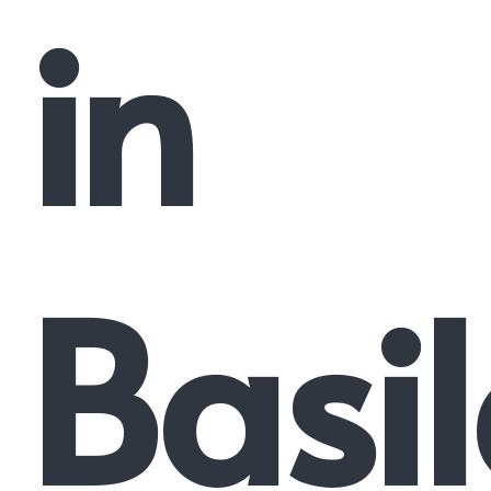
in
Basi