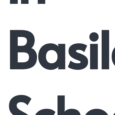
Basi
Scho