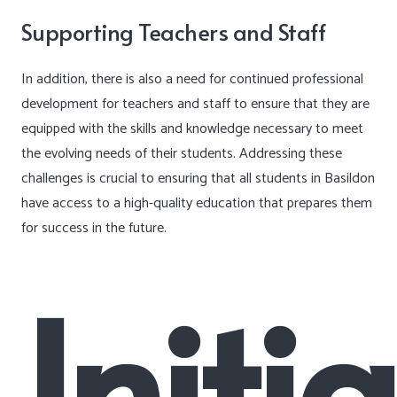
Supporting Teachers and Staff
In addition, there is also a need for continued professional
development for teachers and staff to ensure that they are
equipped with the skills and knowledge necessary to meet
the evolving needs of their students. Addressing these
challenges is crucial to ensuring that all students in Basildon
have access to a high-quality education that prepares them
for success in the future.
Initi