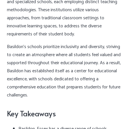
and specialized schools, each employing distinct teaching
methodologies. These institutions utilize various
approaches, from traditional classroom settings to
innovative learning spaces, to address the diverse
requirements of their student body.
Basildon’s schools prioritize inclusivity and diversity, striving
to create an atmosphere where all students feel valued and
supported throughout their educational journey. As a result,
Basildon has established itself as a center for educational
excellence, with schools dedicated to offering a
comprehensive education that prepares students for future
challenges.
Key Takeaways
Basildon, Essex has a diverse range of schools