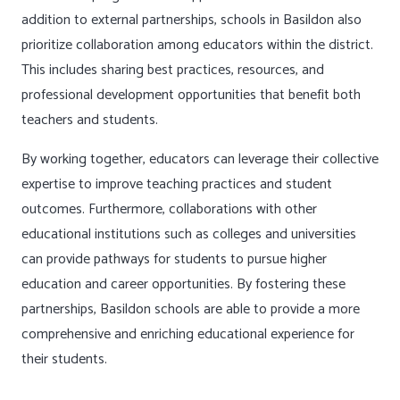
addition to external partnerships, schools in Basildon also
prioritize collaboration among educators within the district.
This includes sharing best practices, resources, and
professional development opportunities that benefit both
teachers and students.
By working together, educators can leverage their collective
expertise to improve teaching practices and student
outcomes. Furthermore, collaborations with other
educational institutions such as colleges and universities
can provide pathways for students to pursue higher
education and career opportunities. By fostering these
partnerships, Basildon schools are able to provide a more
comprehensive and enriching educational experience for
their students.