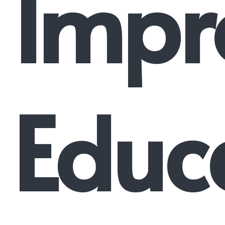
Impr
Educ