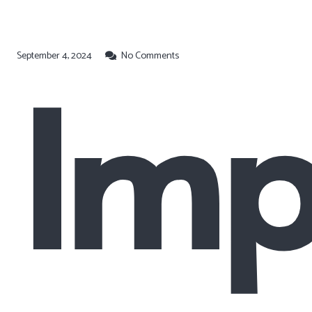
September 4, 2024
No Comments
Imp