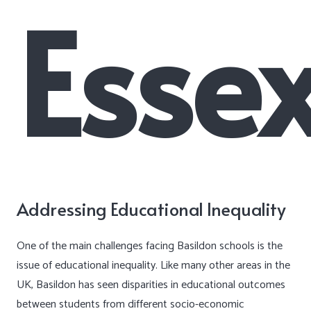
Esse
Addressing Educational Inequality
One of the main challenges facing Basildon schools is the
issue of educational inequality. Like many other areas in the
UK, Basildon has seen disparities in educational outcomes
between students from different socio-economic