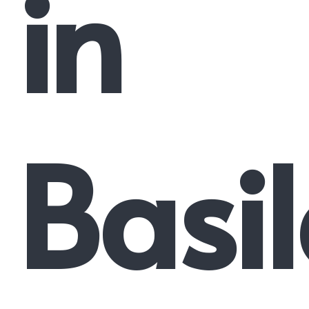
in
Basi