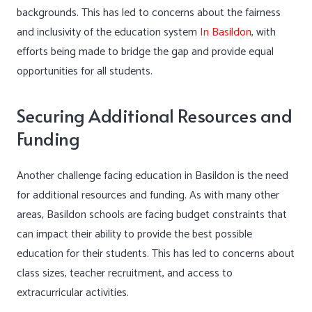
backgrounds. This has led to concerns about the fairness
and inclusivity of the education system
In Basildon
, with
efforts being made to bridge the gap and provide equal
opportunities for all students.
Securing Additional Resources and
Funding
Another challenge facing education in Basildon is the need
for additional resources and funding. As with many other
areas, Basildon schools are facing budget constraints that
can impact their ability to provide the best possible
education for their students. This has led to concerns about
class sizes, teacher recruitment, and access to
extracurricular activities.