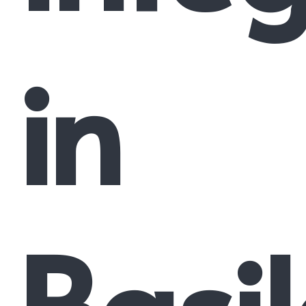
in
Basi