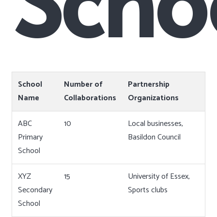
School
Number of
Partnership
Name
Collaborations
Organizations
ABC
10
Local businesses,
Primary
Basildon Council
School
XYZ
15
University of Essex,
Secondary
Sports clubs
School