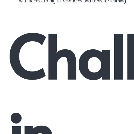
with access to digital resources and tools for learning.
Chal
in