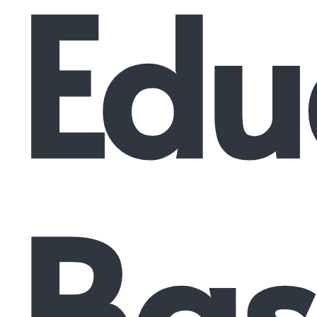
Edu
Bas