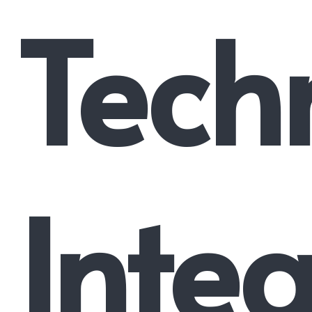
Tech
Integ