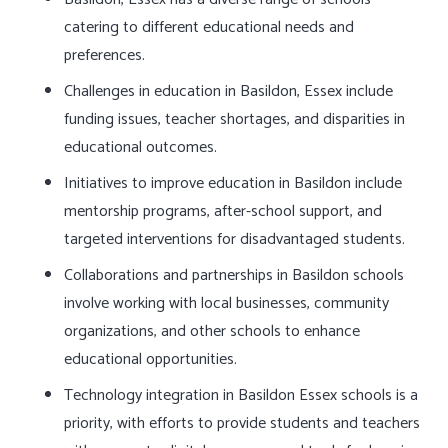
catering to different educational needs and
preferences.
Challenges in education in Basildon, Essex include
funding issues, teacher shortages, and disparities in
educational outcomes.
Initiatives to improve education in Basildon include
mentorship programs, after-school support, and
targeted interventions for disadvantaged students.
Collaborations and partnerships in Basildon schools
involve working with local businesses, community
organizations, and other schools to enhance
educational opportunities.
Technology integration in Basildon Essex schools is a
priority, with efforts to provide students and teachers