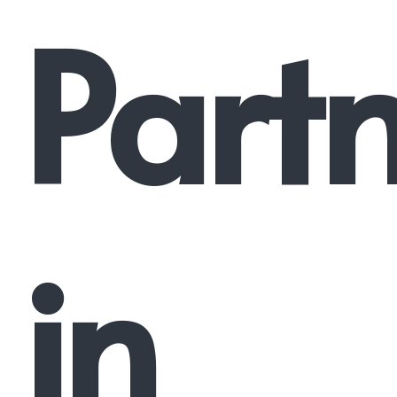
Part
in