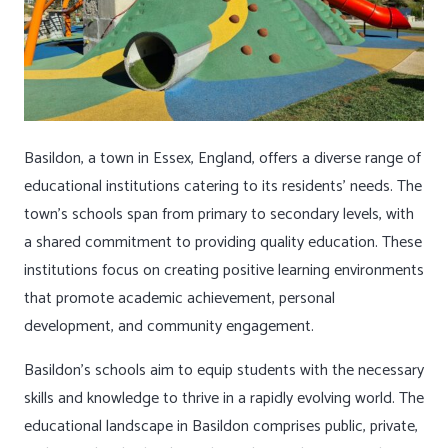
Basildon, a town in Essex, England, offers a diverse range of
educational institutions catering to its residents’ needs. The
town’s schools span from primary to secondary levels, with
a shared commitment to providing quality education. These
institutions focus on creating positive learning environments
that promote academic achievement, personal
development, and community engagement.
Basildon’s schools aim to equip students with the necessary
skills and knowledge to thrive in a rapidly evolving world. The
educational landscape in Basildon comprises public, private,