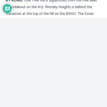
BY ROAD:
One Tree Hill is signposted from the Five Bells
Roundabout on the A13. Westley Heights is behind the
Harvester at the top of the hill on the B1007. The Essex
Wildlife Trust Visitor Centre is situated on the Lower
Dunton Road and is also signposted from the A13.
By Bus:
There are bus services, but unfortunately they do
not bring you to the park entrances.
By Rail:
The closest stations are Laindon and Basildon.
For bus and train timetables phone travel line on 08706
082608
The park is open every day of the year from 8.00am until
dusk.
For more information about the park and events or school
activities,