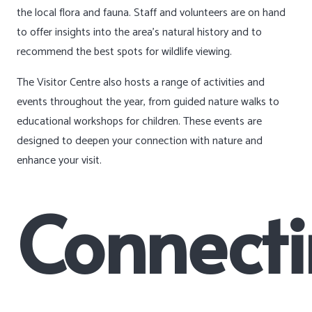
the local flora and fauna. Staff and volunteers are on hand
to offer insights into the area’s natural history and to
recommend the best spots for wildlife viewing.
The Visitor Centre also hosts a range of activities and
events throughout the year, from guided nature walks to
educational workshops for children. These events are
designed to deepen your connection with nature and
enhance your visit.
Connect