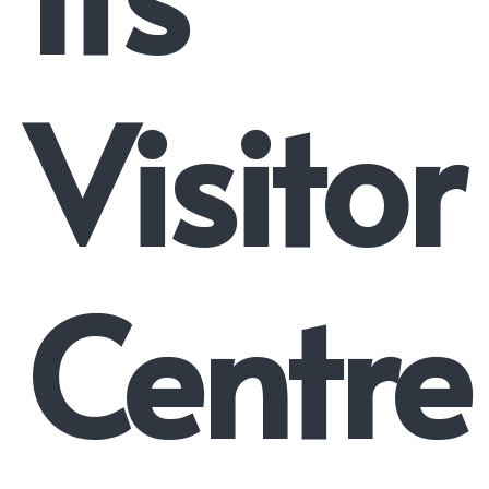
Visitor
Centre