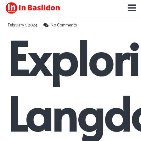
February 1, 2024
No Comments
Explor
Langd