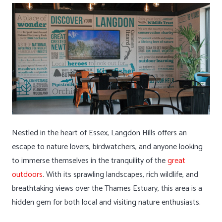
Nestled in the heart of Essex, Langdon Hills offers an
escape to nature lovers, birdwatchers, and anyone looking
to immerse themselves in the tranquility of the
great
outdoors
. With its sprawling landscapes, rich wildlife, and
breathtaking views over the Thames Estuary, this area is a
hidden gem for both local and visiting nature enthusiasts.