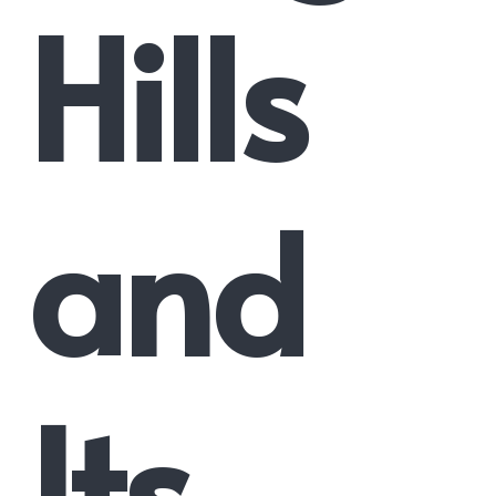
Hills
and
Its