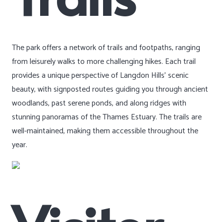
The park offers a network of trails and footpaths, ranging
from leisurely walks to more challenging hikes. Each trail
provides a unique perspective of Langdon Hills’ scenic
beauty, with signposted routes guiding you through ancient
woodlands, past serene ponds, and along ridges with
stunning panoramas of the Thames Estuary. The trails are
well-maintained, making them accessible throughout the
year.