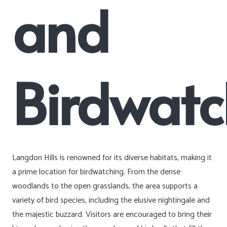
and
Birdwatc
Langdon Hills is renowned for its diverse habitats, making it
a prime location for birdwatching. From the dense
woodlands to the open grasslands, the area supports a
variety of bird species, including the elusive nightingale and
the majestic buzzard. Visitors are encouraged to bring their