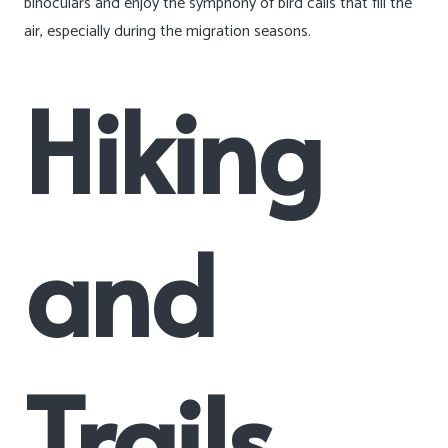
binoculars and enjoy the symphony of bird calls that fill the
air, especially during the migration seasons.
Hiking
and
Trails