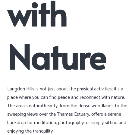
with
Nature
Langdon Hills is not just about the physical activities; it’s a
place where you can find peace and reconnect with nature.
The area’s natural beauty, from the dense woodlands to the
sweeping views over the Thames Estuary, offers a serene
backdrop for meditation, photography, or simply sitting and
enjoying the tranquility.