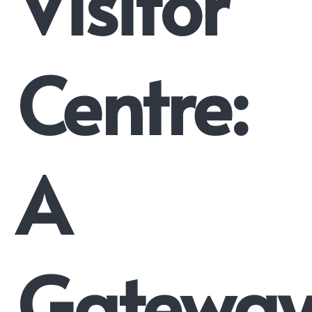
Visitor
Centre:
A
Gatewa