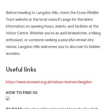
Before heading to Langdon Hills, check the Essex Wildlife
Trust website or the local council’s page for the latest
information on opening hours, events, and facilities at the
Visitor Centre. Whether you’re an avid birdwatcher, a hiking
enthusiast, or someone seeking a peaceful retreat into
nature, Langdon Hills welcomes you to discover its hidden
wonders.
Useful links
https://www.essexwt.org.uk/nature-reserves/langdon
HOW TO FIND US