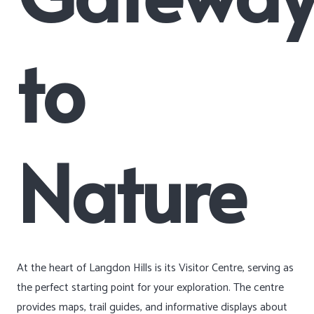
to
Nature
At the heart of Langdon Hills is its Visitor Centre, serving as
the perfect starting point for your exploration. The centre
provides maps, trail guides, and informative displays about