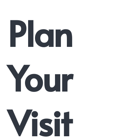
Plan
Your
Visit