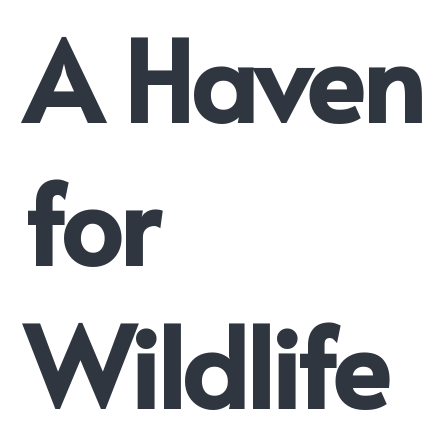
A Haven
for
Wildlife