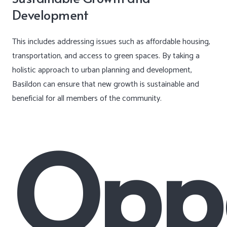
Development
This includes addressing issues such as affordable housing,
transportation, and access to green spaces. By taking a
holistic approach to urban planning and development,
Basildon can ensure that new growth is sustainable and
beneficial for all members of the community.
Oppo