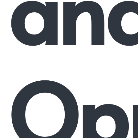
an
Opp