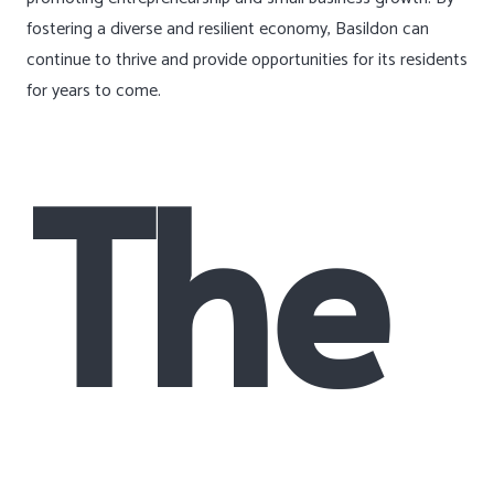
fostering a diverse and resilient economy, Basildon can
continue to thrive and provide opportunities for its residents
for years to come.
The