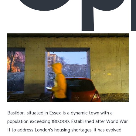
Basildon, situated in Essex, is a dynamic town with a
population exceeding 180,000. Established after World War
II to address London’s housing shortages, it has evolved