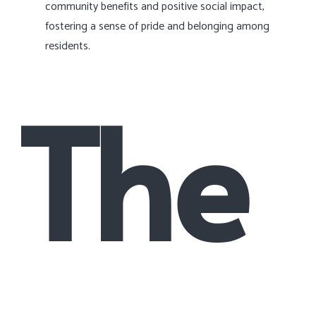
community benefits and positive social impact,
fostering a sense of pride and belonging among
residents.
The