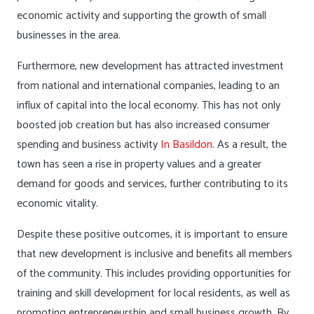
economic activity and supporting the growth of small
businesses in the area.
Furthermore, new development has attracted investment
from national and international companies, leading to an
influx of capital into the local economy. This has not only
boosted job creation but has also increased consumer
spending and business activity
In Basildon
. As a result, the
town has seen a rise in property values and a greater
demand for goods and services, further contributing to its
economic vitality.
Despite these positive outcomes, it is important to ensure
that new development is inclusive and benefits all members
of the community. This includes providing opportunities for
training and skill development for local residents, as well as
promoting entrepreneurship and small business growth. By