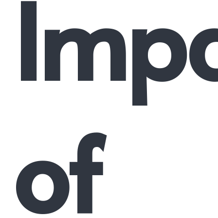
Imp
of