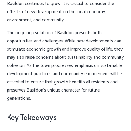
Basildon continues to grow, it is crucial to consider the
effects of new development on the local economy,
environment, and community.
The ongoing evolution of Basildon presents both
opportunities and challenges. While new developments can
stimulate economic growth and improve quality of life, they
may also raise concerns about sustainability and community
cohesion. As the town progresses, emphasis on sustainable
development practices and community engagement will be
essential to ensure that growth benefits all residents and
preserves Basildon’s unique character for future
generations.
Key Takeaways