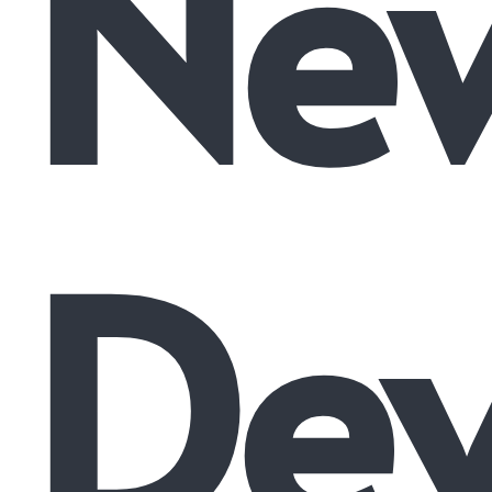
Ne
De