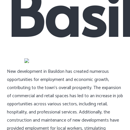
Basi
New development in Basildon has created numerous
opportunities for employment and economic growth,
contributing to the town’s overall prosperity. The expansion
of commercial and retail spaces has led to an increase in job
opportunities across various sectors, including retail,
hospitality, and professional services. Additionally, the
construction and maintenance of new developments have
provided employment for local workers, stimulating