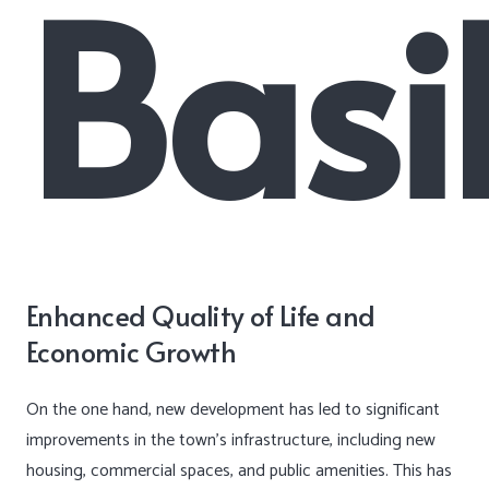
Basi
Enhanced Quality of Life and
Economic Growth
On the one hand, new development has led to significant
improvements in the town’s infrastructure, including new
housing, commercial spaces, and public amenities. This has