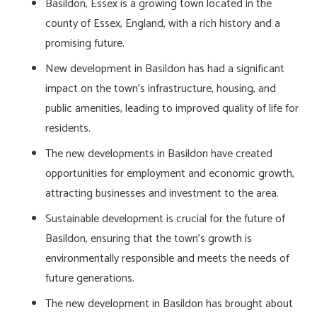
Basildon, Essex is a growing town located in the
county of Essex, England, with a rich history and a
promising future.
New development in Basildon has had a significant
impact on the town’s infrastructure, housing, and
public amenities, leading to improved quality of life for
residents.
The new developments in Basildon have created
opportunities for employment and economic growth,
attracting businesses and investment to the area.
Sustainable development is crucial for the future of
Basildon, ensuring that the town’s growth is
environmentally responsible and meets the needs of
future generations.
The new development in Basildon has brought about