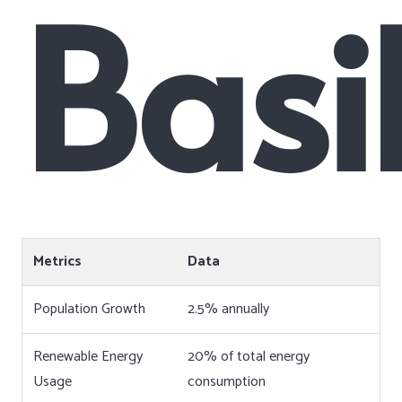
Basi
Metrics
Data
Population Growth
2.5% annually
Renewable Energy
20% of total energy
Usage
consumption