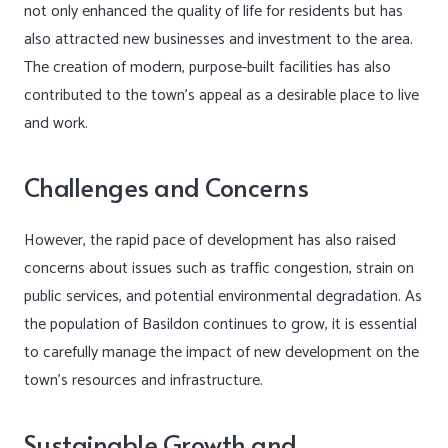
not only enhanced the quality of life for residents but has
also attracted new businesses and investment to the area.
The creation of modern, purpose-built facilities has also
contributed to the town’s appeal as a desirable place to live
and work.
Challenges and Concerns
However, the rapid pace of development has also raised
concerns about issues such as traffic congestion, strain on
public services, and potential environmental degradation. As
the population of Basildon continues to grow, it is essential
to carefully manage the impact of new development on the
town’s resources and infrastructure.
Sustainable Growth and