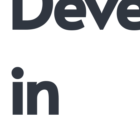
Dev
in