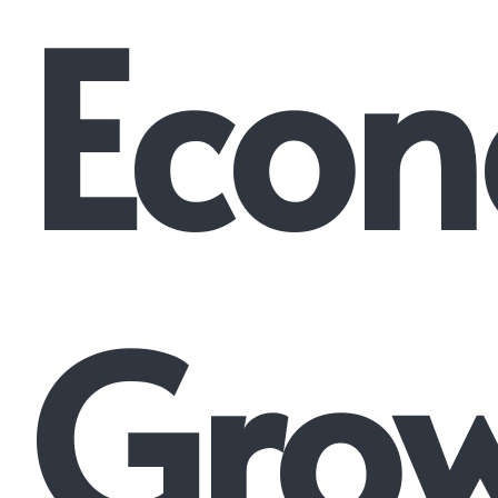
Econ
Gro