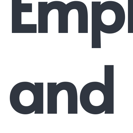
Emp
and