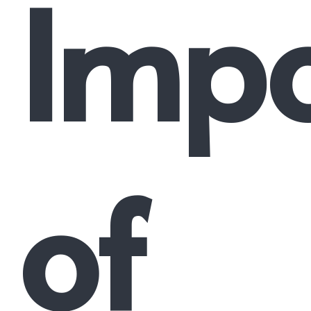
Impo
of