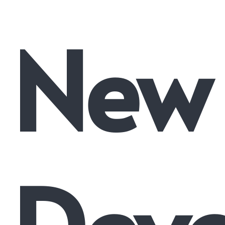
New
Dev