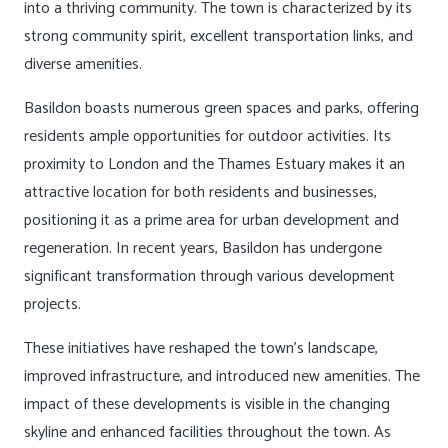
into a thriving community. The town is characterized by its
strong community spirit, excellent transportation links, and
diverse amenities.
Basildon boasts numerous green spaces and parks, offering
residents ample opportunities for outdoor activities. Its
proximity to London and the Thames Estuary makes it an
attractive location for both residents and businesses,
positioning it as a prime area for urban development and
regeneration. In recent years, Basildon has undergone
significant transformation through various development
projects.
These initiatives have reshaped the town’s landscape,
improved infrastructure, and introduced new amenities. The
impact of these developments is visible in the changing
skyline and enhanced facilities throughout the town. As