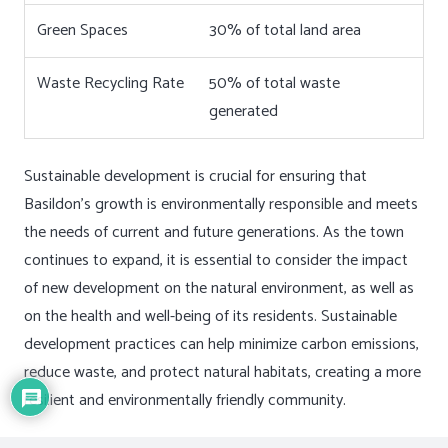
Green Spaces
30% of total land area
Waste Recycling Rate
50% of total waste
generated
Sustainable development is crucial for ensuring that
Basildon’s growth is environmentally responsible and meets
the needs of current and future generations. As the town
continues to expand, it is essential to consider the impact
of new development on the natural environment, as well as
on the health and well-being of its residents. Sustainable
development practices can help minimize carbon emissions,
reduce waste, and protect natural habitats, creating a more
resilient and environmentally friendly community.
Incorporating sustainable design principles into new