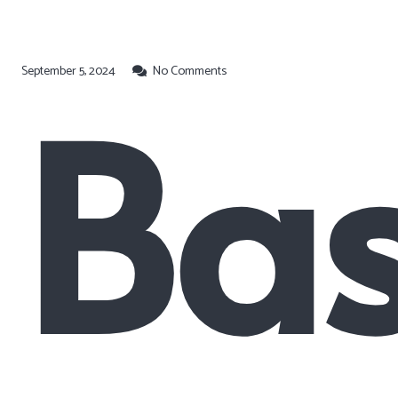
September 5, 2024
Bas
No Comments