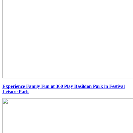
Experience Family Fun at 360 Play Basildon Park in Festival
Leisure Park