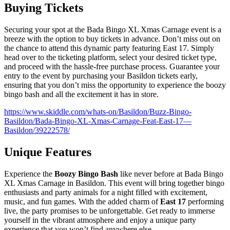
Buying Tickets
Securing your spot at the Bada Bingo XL Xmas Carnage event is a
breeze with the option to buy tickets in advance. Don’t miss out on
the chance to attend this dynamic party featuring East 17. Simply
head over to the ticketing platform, select your desired ticket type,
and proceed with the hassle-free purchase process. Guarantee your
entry to the event by purchasing your Basildon tickets early,
ensuring that you don’t miss the opportunity to experience the boozy
bingo bash and all the excitement it has in store.
https://www.skiddle.com/whats-on/Basildon/Buzz-Bingo-
Basildon/Bada-Bingo-XL-Xmas-Carnage-Feat-East-17—
Basildon/39222578/
Unique Features
Experience the
Boozy Bingo Bash
like never before at Bada Bingo
XL Xmas Carnage in Basildon. This event will bring together bingo
enthusiasts and party animals for a night filled with excitement,
music, and fun games. With the added charm of
East 17
performing
live, the party promises to be unforgettable. Get ready to immerse
yourself in the vibrant atmosphere and enjoy a unique party
experience that you won’t find anywhere else.