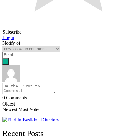
Subscribe
Login
Notify of
0
Comments
Oldest
Newest
Most Voted
Recent Posts