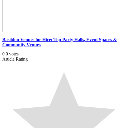
Basildon Venues for Hire: Top Party Halls, Event Spaces &
Community Venues
0
0
votes
Article Rating