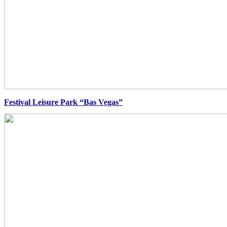
Festival Leisure Park “Bas Vegas”