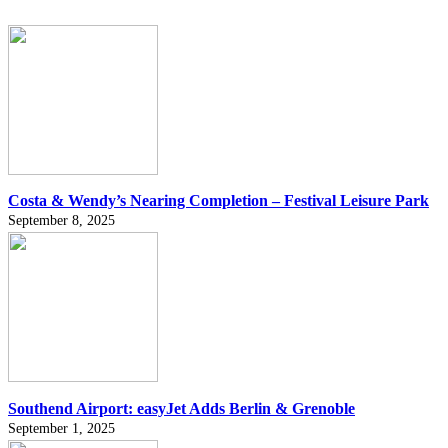
Costa & Wendy’s Nearing Completion – Festival Leisure Park
September 8, 2025
Southend Airport: easyJet Adds Berlin & Grenoble
September 1, 2025