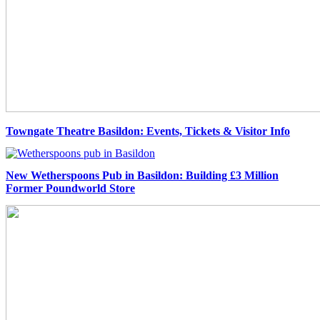
Towngate Theatre Basildon: Events, Tickets & Visitor Info
New Wetherspoons Pub in Basildon: Building £3 Million
Former Poundworld Store