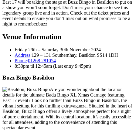
East 17 will be taking the stage at Buzz Bingo in Basildon to put on
a show you won’t soon forget. Don’t miss your chance to see this
legendary group live and in action. Check out the ticket prices and
event details to ensure you don’t miss out on what promises to be a
night to remember.buzz
Venue Information
Friday 29th – Saturday 30th November 2024
Address
:
129 – 131 Southernhay, Basildon SS14 1DH
Phone
:
01268 281054
8:30pm til 12:45am (Last entry 9:45pm)
Buzz Bingo Basildon
Are you wondering about the location
details for the ultimate Bada Bingo XL Xmas Carnage featuring
East 17 event? Look no further than Buzz Bingo in Basildon, the
vibrant setting for this thrilling extravaganza. Situated in the heart of
Basildon, Buzz Bingo offers a lively atmosphere perfect for a night
of pure entertainment. With its central location, it’s easily accessible
for all attendees, adding to the convenience of attending this
spectacular event.