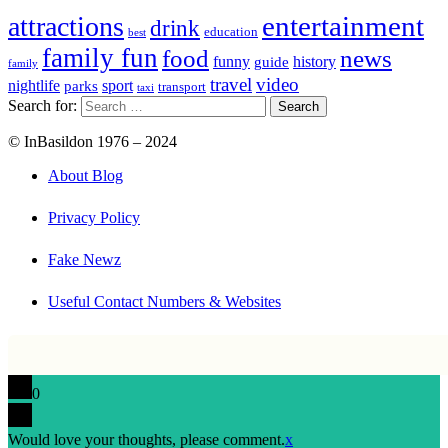
entertainment
attractions
drink
education
best
family fun
food
news
funny
history
guide
family
travel
video
nightlife
sport
parks
transport
taxi
Search for:
© InBasildon 1976 – 2024
About Blog
Privacy Policy
Fake Newz
Useful Contact Numbers & Websites
0
Would love your thoughts, please comment.
x