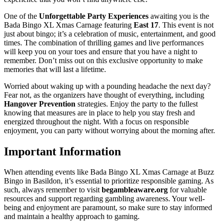
One of the
Unforgettable Party Experiences
awaiting you is the
Bada Bingo XL Xmas Carnage featuring
East 17
. This event is not
just about bingo; it’s a celebration of music, entertainment, and good
times. The combination of thrilling games and live performances
will keep you on your toes and ensure that you have a night to
remember. Don’t miss out on this exclusive opportunity to make
memories that will last a lifetime.
Worried about waking up with a pounding headache the next day?
Fear not, as the organizers have thought of everything, including
Hangover Prevention
strategies. Enjoy the party to the fullest
knowing that measures are in place to help you stay fresh and
energized throughout the night. With a focus on responsible
enjoyment, you can party without worrying about the morning after.
Important Information
When attending events like Bada Bingo XL Xmas Carnage at Buzz
Bingo in Basildon, it’s essential to prioritize responsible gaming. As
such, always remember to visit
begambleaware.org
for valuable
resources and support regarding gambling awareness. Your well-
being and enjoyment are paramount, so make sure to stay informed
and maintain a healthy approach to gaming.