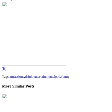
Tags:
attractions
,
drink
,
entertainment
,
food
,
funny
More Similar Posts