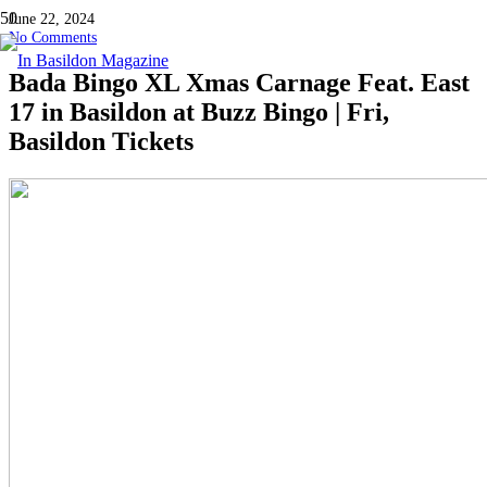
June 22, 2024
No Comments
Bada Bingo XL Xmas Carnage Feat. East
17 in Basildon at Buzz Bingo | Fri,
Basildon Tickets