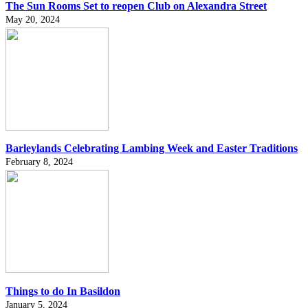
The Sun Rooms Set to reopen Club on Alexandra Street
May 20, 2024
Barleylands Celebrating Lambing Week and Easter Traditions
February 8, 2024
Things to do In Basildon
January 5, 2024