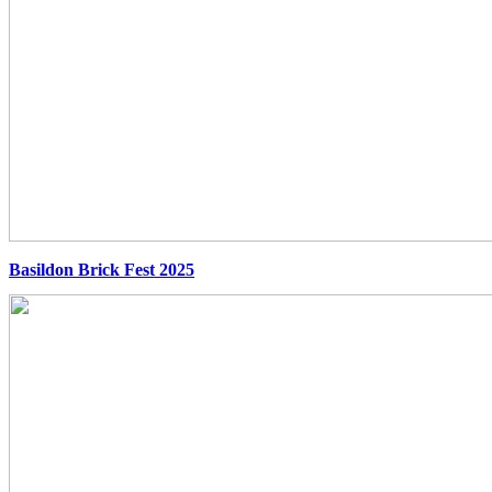
Basildon Brick Fest 2025