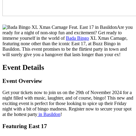
Are you
ready for a night of non-stop fun and excitement? Get ready to
immerse yourself in the world of
Bada Bingo
XL Xmas Carnage,
featuring none other than the iconic East 17, at Buzz Bingo in
Basildon. This event promises to be the flirtiest party in town and
will surely give you a hangover that lasts longer than your ex!
Event Details
Event Overview
Get your tickets now to join us on the 29th of November 2024 for a
night filled with music, laughter, and of course, bingo! This new and
exciting event is perfect for those looking to spice up their Friday
night with a bit of bingo madness. Register now to secure your spot
at the hottest party
in Basildon
!
Featuring East 17