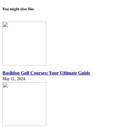
You might also like
Basildon Golf Courses: Your Ultimate Guide
May 11, 2024