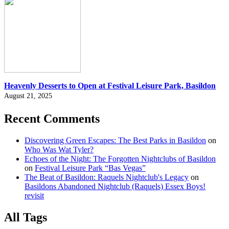
Heavenly Desserts to Open at Festival Leisure Park, Basildon
August 21, 2025
Recent Comments
Discovering Green Escapes: The Best Parks in Basildon
on
Who Was Wat Tyler?
Echoes of the Night: The Forgotten Nightclubs of Basildon
on
Festival Leisure Park “Bas Vegas”
The Beat of Basildon: Raquels Nightclub's Legacy
on
Basildons Abandoned Nightclub (Raquels) Essex Boys!
revisit
All Tags