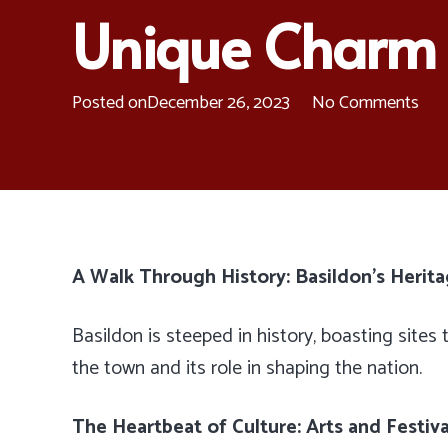
Unique Charm
Posted on
December 26, 2023
No Comments
A Walk Through History: Basildon’s Herita
Basildon is steeped in history, boasting sites t
the town and its role in shaping the nation.
The Heartbeat of Culture: Arts and Festiva