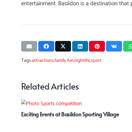
entertainment, Basildon is a destination that
Tags:
attractions
,
family fun
,
nightlife
,
sport
Related Articles
Exciting Events at Basildon Sporting Village