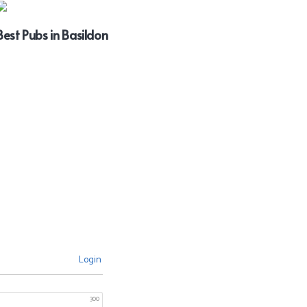
Best Pubs in Basildon
Login
300