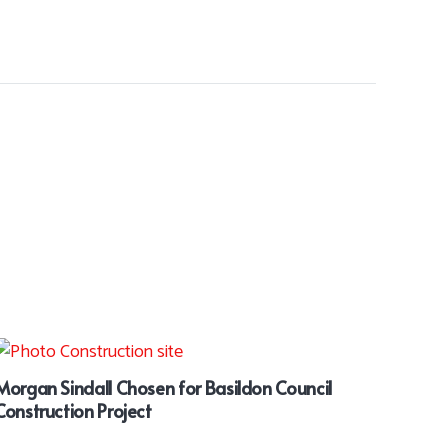
Morgan Sindall Chosen for Basildon Council
Construction Project