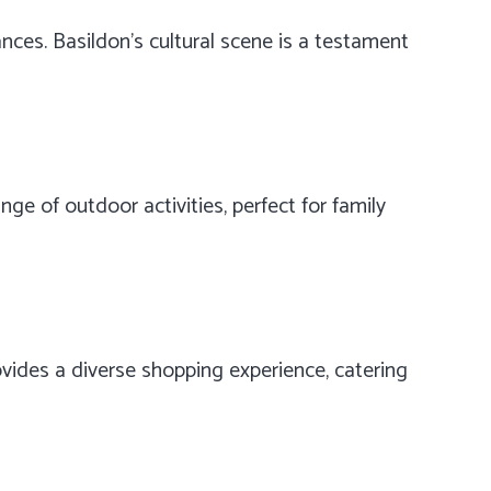
ances. Basildon’s cultural scene is a testament
ge of outdoor activities, perfect for family
vides a diverse shopping experience, catering