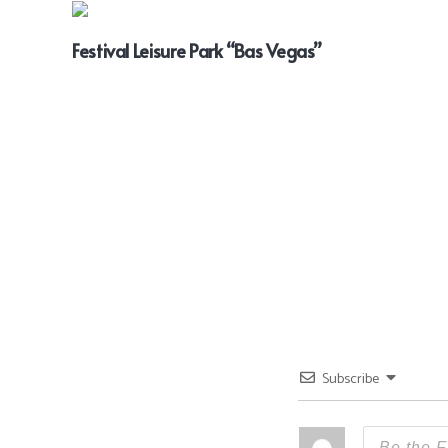
Festival Leisure Park “Bas Vegas”
Subscribe