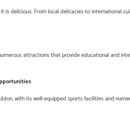
t is delicious. From local delicacies to international cui
h numerous attractions that provide educational and inte
pportunities
asildon, with its well-equipped sports facilities and nu