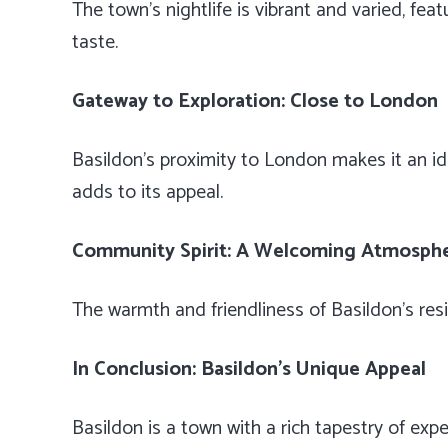
The town’s nightlife is vibrant and varied, fea
taste.
Gateway to Exploration: Close to London
Basildon’s proximity to London makes it an id
adds to its appeal.
Community Spirit: A Welcoming Atmosph
The warmth and friendliness of Basildon’s re
In Conclusion: Basildon’s Unique Appeal
Basildon is a town with a rich tapestry of expe