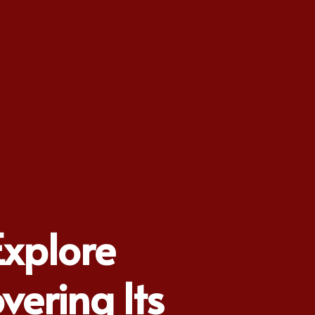
Explore
vering Its