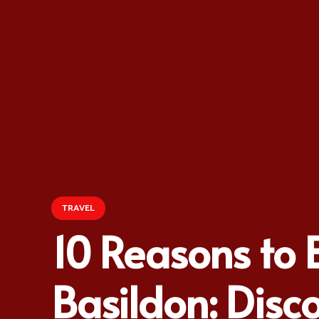
TRAVEL
10 Reasons to 
Basildon: Disco