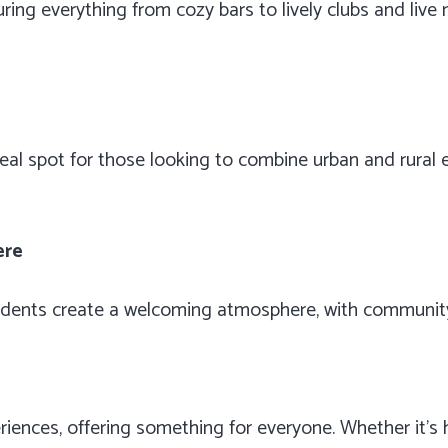
turing everything from cozy bars to lively clubs and liv
eal spot for those looking to combine urban and rural e
ere
sidents create a welcoming atmosphere, with community
riences, offering something for everyone. Whether it’s hi