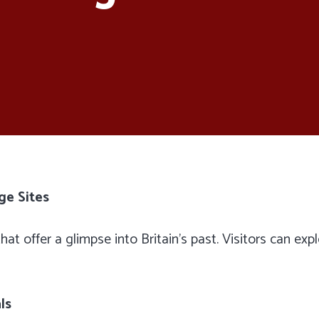
ge Sites
hat offer a glimpse into Britain’s past. Visitors can exp
ls