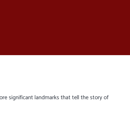
lore significant landmarks that tell the story of