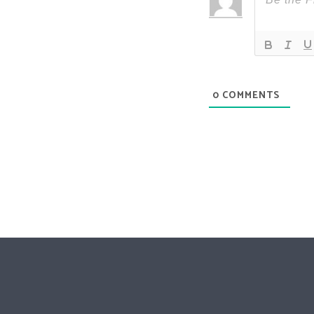
0
COMMENTS