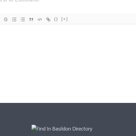
{}
[+]