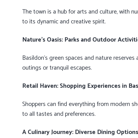
The town is a hub for arts and culture, with n
to its dynamic and creative spirit.
Nature’s Oasis: Parks and Outdoor Activit
Basildon’s green spaces and nature reserves ar
outings or tranquil escapes.
Retail Haven: Shopping Experiences in Ba
Shoppers can find everything from modern sho
to all tastes and preferences.
A Culinary Journey: Diverse Dining Option