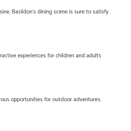
sine, Basildon’s dining scene is sure to satisfy
ractive experiences for children and adults
merous opportunities for outdoor adventures.