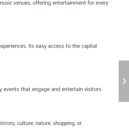
e music venues, offering entertainment for every
xperiences. Its easy access to the capital
 events that engage and entertain visitors.
story, culture, nature, shopping, or