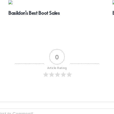
Basildon’s Best Boot Sales
0
Article Rating