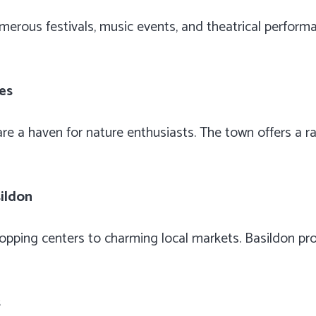
umerous festivals, music events, and theatrical perform
ies
e a haven for nature enthusiasts. The town offers a ran
sildon
pping centers to charming local markets. Basildon pro
s