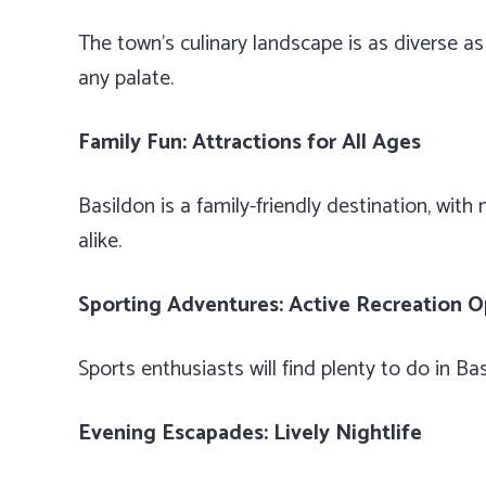
The town’s culinary landscape is as diverse as i
any palate.
Family Fun: Attractions for All Ages
Basildon is a family-friendly destination, wit
alike.
Sporting Adventures: Active Recreation O
Sports enthusiasts will find plenty to do in B
Evening Escapades: Lively Nightlife