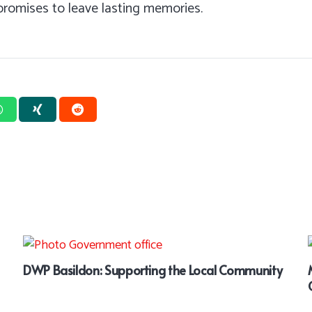
 promises to leave lasting memories.
DWP Basildon: Supporting the Local Community